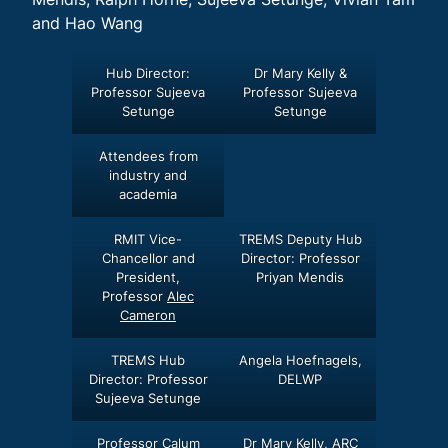
and Hao Wang
Hub Director:
Dr Mary Kelly &
Professor Sujeeva
Professor Sujeeva
Setunge
Setunge
Attendees from
industry and
academia
RMIT Vice-
TREMS Deputy Hub
Chancellor and
Director: Professor
President,
Priyan Mendis
Professor
Alec
Cameron
TREMS Hub
Angela Hoefnagels,
Director: Professor
DELWP
Sujeeva Setunge
Professor Calum
Dr Mary Kelly, ARC