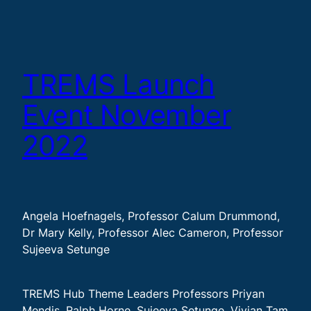
TREMS Launch
Event November
2022
Angela Hoefnagels, Professor Calum Drummond,
Dr Mary Kelly, Professor Alec Cameron, Professor
Sujeeva Setunge
TREMS Hub Theme Leaders Professors Priyan
Mendis, Ralph Horne, Sujeeva Setunge, Vivian Tam