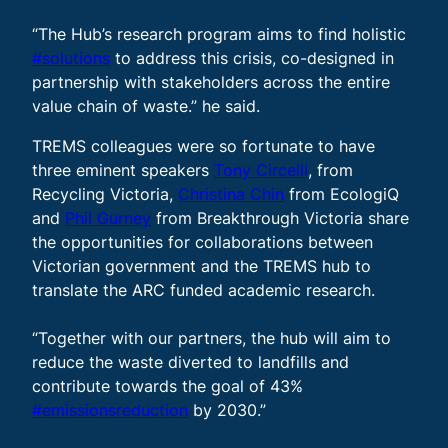
“The Hub’s research program aims to find holistic
#solutions
to address this crisis, co-designed in
partnership with stakeholders across the entire
value chain of waste.” he said.
TREMS colleagues were so fortunate to have
three eminent speakers
Tony Circelli
, from
Recycling Victoria,
Christina Chin
from EcologiQ
and
Phil Gurney
from Breakthrough Victoria share
the opportunities for collaborations between
Victorian government and the TREMS hub to
translate the ARC funded academic research.
“Together with our partners, the hub will aim to
reduce the waste diverted to landfills and
contribute towards the goal of 43%
#emissionsreduction
by 2030.”