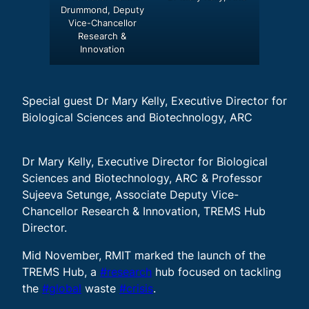
Drummond, Deputy
Vice-Chancellor
Research &
Innovation
Special guest Dr Mary Kelly, Executive Director for
Biological Sciences and Biotechnology, ARC
Dr Mary Kelly, Executive Director for Biological
Sciences and Biotechnology, ARC & Professor
Sujeeva Setunge, Associate Deputy Vice-
Chancellor Research & Innovation, TREMS Hub
Director.
Mid November, RMIT marked the launch of the
TREMS Hub, a
#research
hub focused on tackling
the
#global
waste
#crisis
.