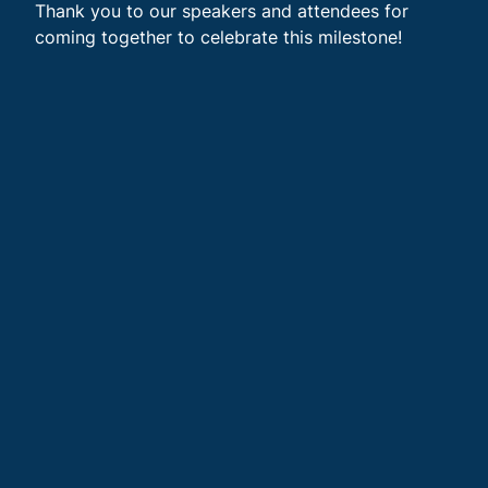
Thank you to our speakers and attendees for
coming together to celebrate this milestone!