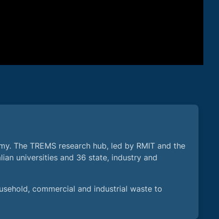
omy. The TREMS research hub, led by RMIT and the
lian universities and 36 state, industry and
usehold, commercial and industrial waste to