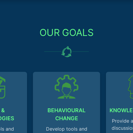
OUR GOALS
 &
BEHAVIOURAL
KNOWLE
OGIES
CHANGE
Provide a
discussio
ls and
Develop tools and