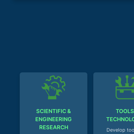
SCIENTIFIC &
TOOLS
ENGINEERING
TECHNOL
RESEARCH
Develop too