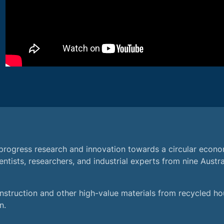
progress research and innovation towards a circular econ
ntists, researchers, and industrial experts from nine Austra
struction and other high-value materials from recycled ho
n.