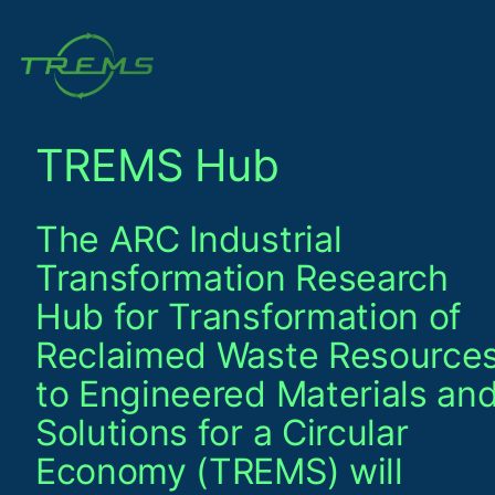
Skip
to
content
TREMS Hub
The ARC Industrial
Transformation Research
Hub for Transformation of
Reclaimed Waste Resource
to Engineered Materials an
Solutions for a Circular
Economy (TREMS) will