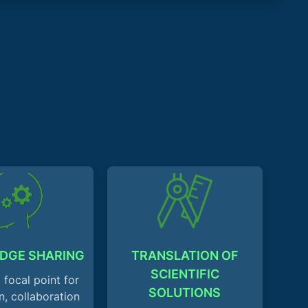
DGE SHARING
TRANSLATION OF
SCIENTIFIC
 focal point for
SOLUTIONS
n, collaboration