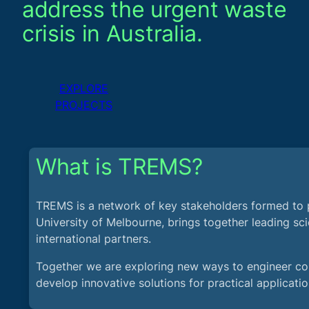
address the urgent waste
crisis in Australia.
EXPLORE
PROJECTS
What is TREMS?
TREMS is a network of key stakeholders formed to 
University of Melbourne, brings together leading scie
international partners.
Together we are exploring new ways to engineer con
develop innovative solutions for practical applicatio