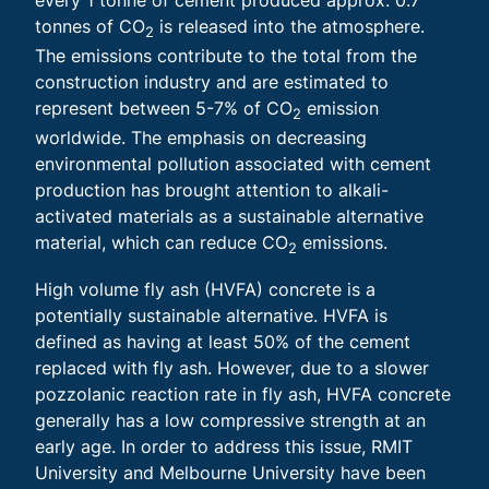
tonnes of CO
is released into the atmosphere.
2
The emissions contribute to the total from the
construction industry and are estimated to
represent between 5-7% of CO
emission
2
worldwide. The emphasis on decreasing
environmental pollution associated with cement
production has brought attention to alkali-
activated materials as a sustainable alternative
material, which can reduce CO
emissions.
2
High volume fly ash (HVFA) concrete is a
potentially sustainable alternative. HVFA is
defined as having at least 50% of the cement
replaced with fly ash. However, due to a slower
pozzolanic reaction rate in fly ash, HVFA concrete
generally has a low compressive strength at an
early age. In order to address this issue, RMIT
University and Melbourne University have been