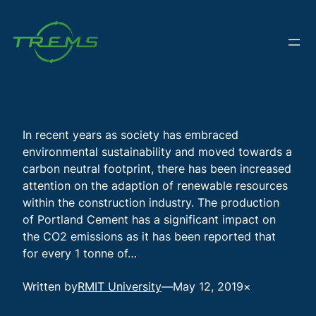
Skip
to
content
In recent years as society has embraced
environmental sustainability and moved towards a
carbon neutral footprint, there has been increased
attention on the adaption of renewable resources
within the construction industry. The production
of Portland Cement has a significant impact on
the CO2 emissions as it has been reported that
for every 1 tonne of…
Written by
RMIT University
—
May 12, 2019
×