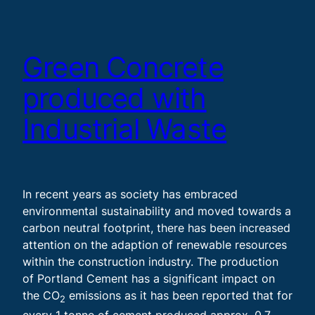
Green Concrete
produced with
Industrial Waste
In recent years as society has embraced
environmental sustainability and moved towards a
carbon neutral footprint, there has been increased
attention on the adaption of renewable resources
within the construction industry. The production
of Portland Cement has a significant impact on
the CO
emissions as it has been reported that for
2
every 1 tonne of cement produced approx. 0.7