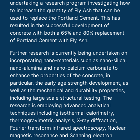
undertaking a research program investigating how
to increase the quantity of Fly Ash that can be
used to replace the Portland Cement. This has
resulted in the successful development of
concrete with both a 65% and 80% replacement
of Portland Cement with Fly Ash.
Further research is currently being undertaken on
incorporating nano-materials such as nano-silica,
nano-alumina and nano-calcium carbonate to
enhance the properties of the concrete, in
particular, the early age strength development, as
well as the mechanical and durability properties,
including large scale structural testing. The
research is employing advanced analytical
techniques including isothermal calorimetry,
thermogravimetric analysis, X-ray diffraction,
Fourier transform infrared spectroscopy, Nuclear
magnetic resonance and Scanning electron