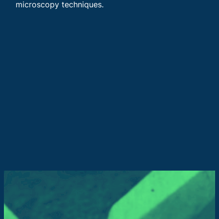
microscopy techniques.