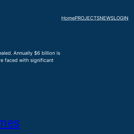
Home
PROJECTS
NEWS
LOGIN
led. Annually $6 billion is
e faced with significant
ymes