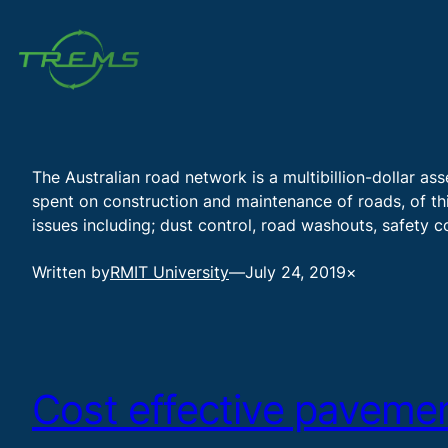
Skip
to
content
The Australian road network is a multibillion-dollar as
spent on construction and maintenance of roads, of this
issues including; dust control, road washouts, safety
Written by
RMIT University
—
July 24, 2019
×
Cost effective pavemen