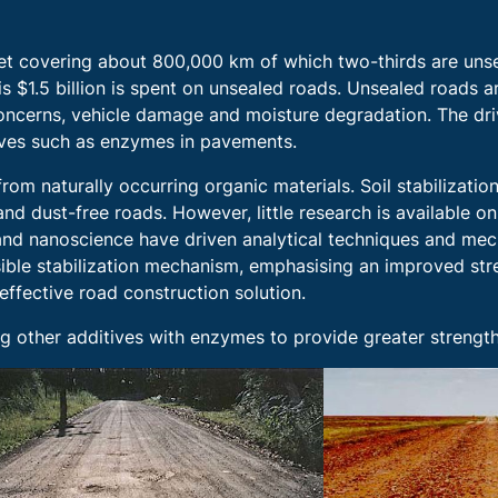
set covering about 800,000 km of which two-thirds are unsea
 $1.5 billion is spent on unsealed roads. Unsealed roads ar
 concerns, vehicle damage and moisture degradation. The dr
tives such as enzymes in pavements.
from naturally occurring organic materials. Soil stabilizat
nd dust-free roads. However, little research is available o
ic and nanoscience have driven analytical techniques and mec
ssible stabilization mechanism, emphasising an improved st
-effective road construction solution.
ting other additives with enzymes to provide greater streng