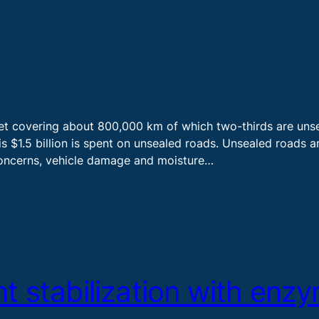
set covering about 800,000 km of which two-thirds are unsea
 $1.5 billion is spent on unsealed roads. Unsealed roads ar
 concerns, vehicle damage and moisture…
t stabilization with enz