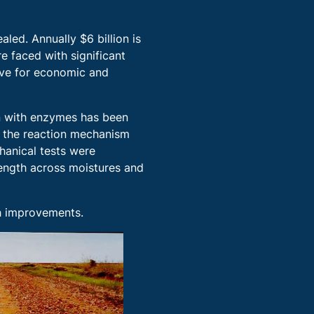
led. Annually $6 billion is
e faced with significant
ive for economic and
ion with enzymes has been
n the reaction mechanism
hanical tests were
rength across moistures and
th improvements.