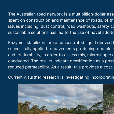
The Australian road network is a multibillion-dollar as
spent on construction and maintenance of roads, of this
issues including; dust control, road washouts, safety
sustainable solutions has led to the use of novel addi
Enzymes stabilizers are a concentrated liquid derived 
successfully applied to pavements producing durable a
and its durability, in order to assess this, microscop
conducted. The results indicate densification as a po
reduced permeability. As a result, this provides a cost
Currently, further research is investigating incorpora