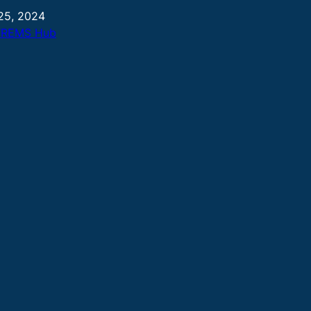
25, 2024
TREMS Hub