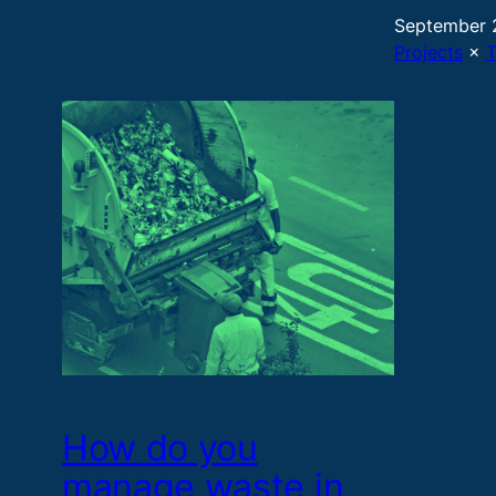
September 
Projects
 × 
How do you
manage waste in