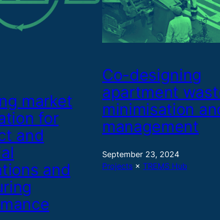
Co-designing
apartment wast
ing market
minimisation an
ation for
management
ct and
al
September 23, 2024
ations and
Projects
 × 
TREMS Hub
ring
rmance