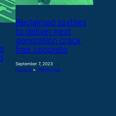
Reclaimed textiles
to deliver next
generation crack
e
free concrete
d
September 7, 2023
Projects
 × 
TREMS Hub