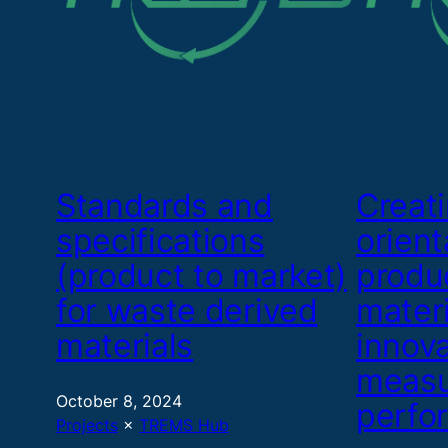
Standards and
Creat
specifications
orient
(product to market)
produ
for waste derived
materi
materials
innov
measu
October 8, 2024
perfo
Projects
 × 
TREMS Hub