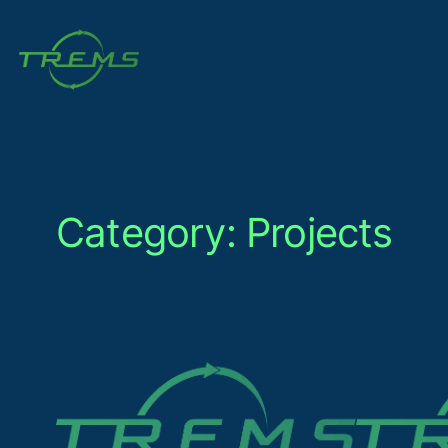
Skip
to
content
Category:
Projects