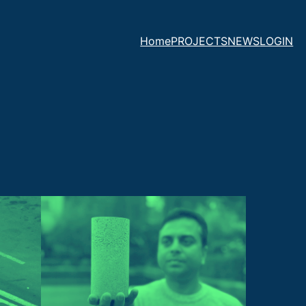
Home
PROJECTS
NEWS
LOGIN