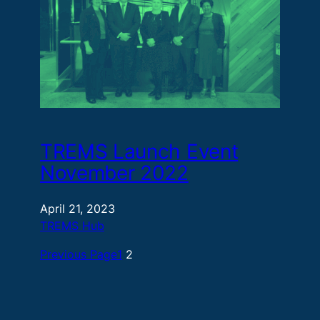
TREMS Launch Event
November 2022
April 21, 2023
TREMS Hub
Previous Page
1
2