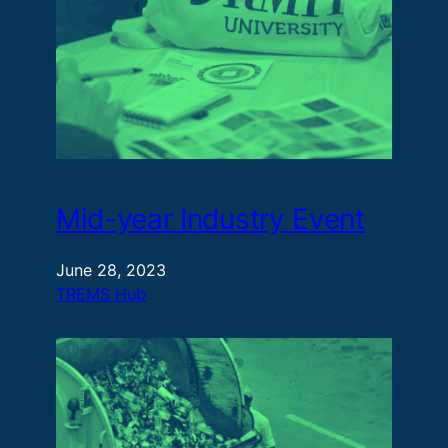
Mid-year Industry Event
June 28, 2023
TREMS Hub