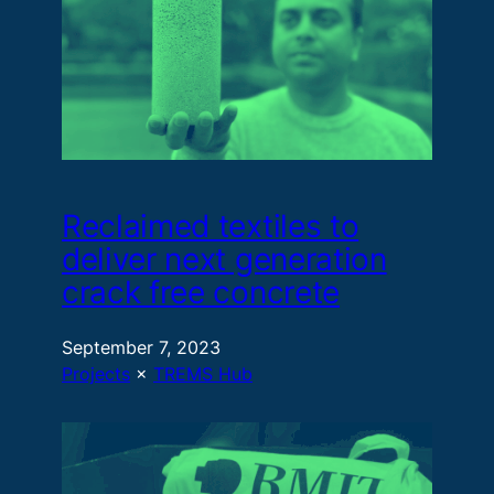
Reclaimed textiles to
deliver next generation
crack free concrete
September 7, 2023
Projects
 × 
TREMS Hub