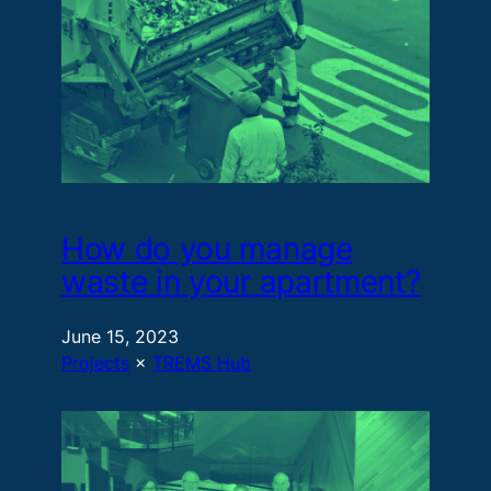
How do you manage
waste in your apartment?
June 15, 2023
Projects
 × 
TREMS Hub