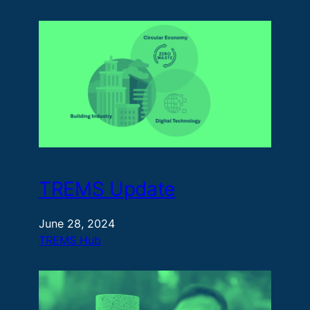
TREMS Update
June 28, 2024
TREMS Hub