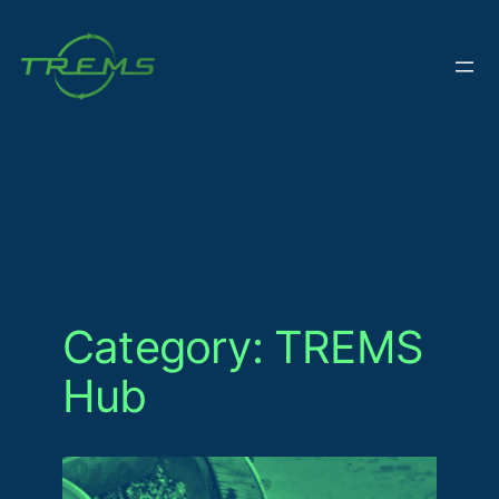
Skip
to
content
Category:
TREMS
Hub