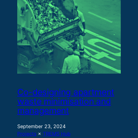
Co-designing apartment
waste minimisation and
management
September 23, 2024
Projects
 × 
TREMS Hub