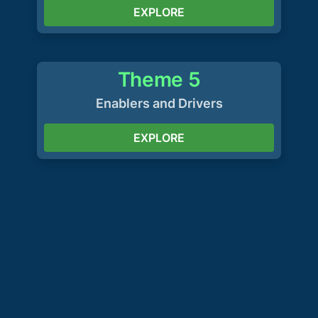
EXPLORE
Theme 5
Enablers and Drivers
EXPLORE