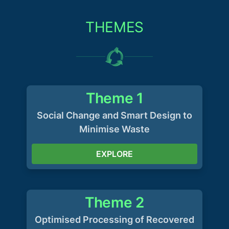
THEMES
Theme 1
Social Change and Smart Design to
Minimise Waste
EXPLORE
Theme 2
Optimised Processing of Recovered