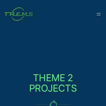
Skip
to
content
THEME 2
PROJECTS