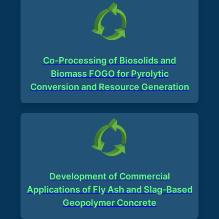
Co-Processing of Biosolids and
Biomass FOGO for Pyrolytic
Conversion and Resource Generation​
Development of Commercial
Applications of Fly Ash and Slag-Based
Geopolymer Concrete