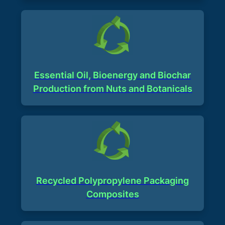
Essential Oil, Bioenergy and Biochar
Production from Nuts and Botanicals​
Recycled Polypropylene Packaging
Composites​