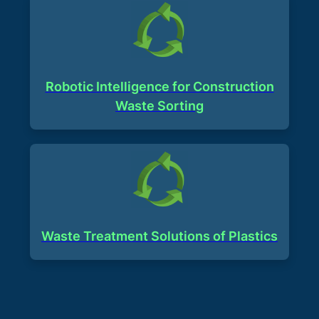
Robotic Intelligence for Construction
Waste Sorting
Waste Treatment Solutions of Plastics​