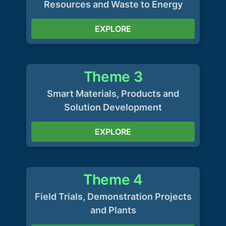
Resources and Waste to Energy
EXPLORE
Theme 3
Smart Materials, Products and
Solution Development
EXPLORE
Theme 4
Field Trials, Demonstration Projects
and Plants