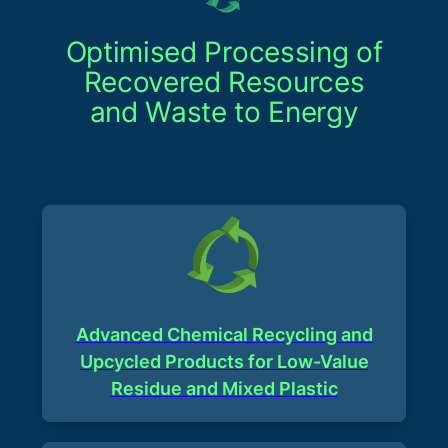
Optimised Processing of
Recovered Resources
and Waste to Energy
Advanced Chemical Recycling and
Upcycled Products for Low-Value
Residue and Mixed Plastic​