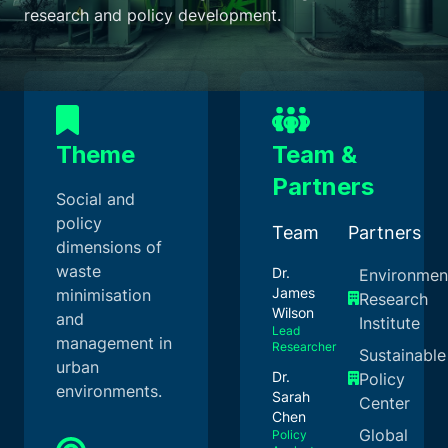
research and policy development.
Theme
Team &
Partners
Social and
policy
Team
Partners
dimensions of
waste
Dr.
Environmen
James
minimisation
Research
Wilson
and
Institute
Lead
management in
Researcher
Sustainable
urban
Dr.
Policy
environments.
Sarah
Center
Chen
Global
Policy