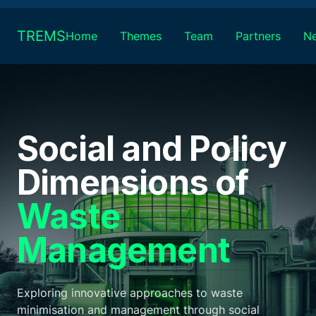
Skip
to
TREMS
Home
Themes
Team
Partners
N
content
Social and Policy
Dimensions of
Waste
Management
Exploring innovative approaches to waste
minimisation and management through social