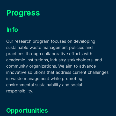
Progress
Info
Our research program focuses on developing
sustainable waste management policies and
practices through collaborative efforts with
academic institutions, industry stakeholders, and
community organizations. We aim to advance
innovative solutions that address current challenges
in waste management while promoting
environmental sustainability and social
responsibility.
Opportunities