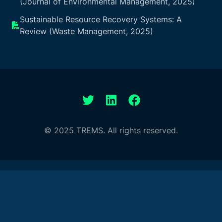
(Journal of Environmental Management, 2025)
Sustainable Resource Recovery Systems: A
Review (Waste Management, 2025)
© 2025 TREMS. All rights reserved.