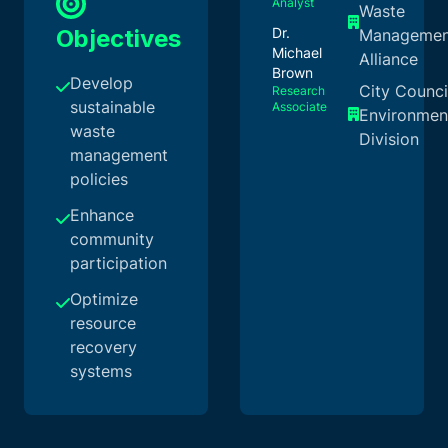
Analyst
Waste
Objectives
Dr.
Managemen
Michael
Alliance
Brown
Develop
City Counci
Research
sustainable
Associate
Environmen
waste
Division
management
policies
Enhance
community
participation
Optimize
resource
recovery
systems