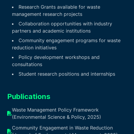
Research Grants available for waste
management research projects
Collaboration opportunities with industry
partners and academic institutions
Community engagement programs for waste
reduction initiatives
Policy development workshops and
consultations
Student research positions and internships
Publications
Waste Management Policy Framework
(Environmental Science & Policy, 2025)
Community Engagement in Waste Reduction