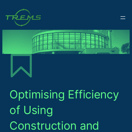
Optimising Efficiency
of Using
Construction and