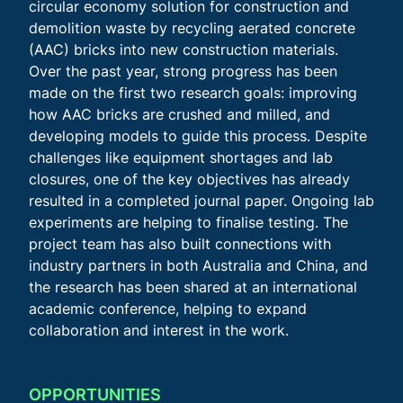
circular economy solution for construction and
demolition waste by recycling aerated concrete
(AAC) bricks into new construction materials.
Over the past year, strong progress has been
made on the first two research goals: improving
how AAC bricks are crushed and milled, and
developing models to guide this process. Despite
challenges like equipment shortages and lab
closures, one of the key objectives has already
resulted in a completed journal paper. Ongoing lab
experiments are helping to finalise testing. The
project team has also built connections with
industry partners in both Australia and China, and
the research has been shared at an international
academic conference, helping to expand
collaboration and interest in the work.
OPPORTUNITIES