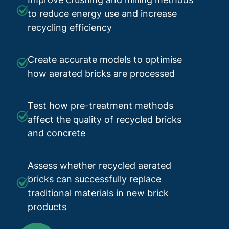
to reduce energy use and increase
recycling efficiency
Create accurate models to optimise
how aerated bricks are processed
Test how pre-treatment methods
affect the quality of recycled bricks
and concrete
Assess whether recycled aerated
bricks can successfully replace
traditional materials in new brick
products