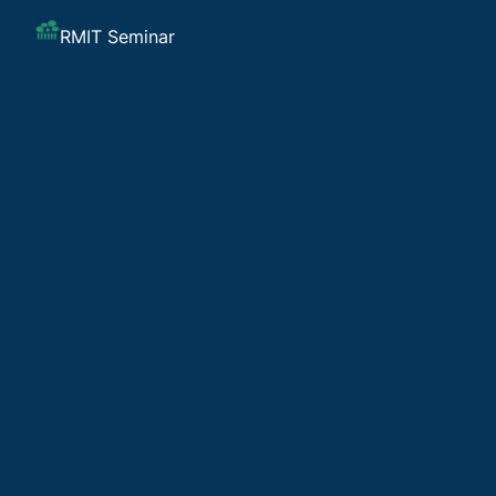
RMIT Seminar