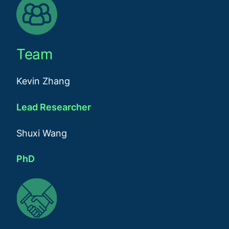
Team
Kevin Zhang
Lead Researcher
Shuxi Wang
PhD