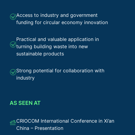
Access to industry and government
funding for circular economy innovation
Practical and valuable application in
turning building waste into new
sustainable products
Strong potential for collaboration with
industry
AS SEEN AT
CRIOCOM International Conference in Xi’an
China – Presentation