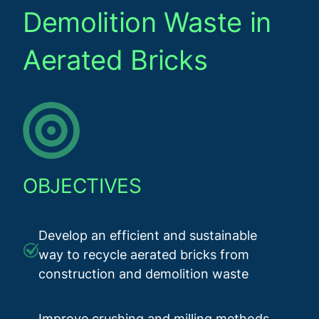
Demolition Waste in
Aerated Bricks
OBJECTIVES
Develop an efficient and sustainable
way to recycle aerated bricks from
construction and demolition waste
Improve crushing and milling methods