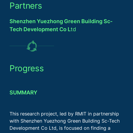
Partners
Shenzhen Yuezhong Green Building Sc-
Tech Development Co L
td
Progress
SUMMARY
This research project, led by RMIT in partnership
with Shenzhen Yuezhong Green Building Sc-Tech
Development Co Ltd, is focused on finding a