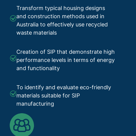
Transform typical housing designs
and construction methods used in
Australia to effectively use recycled
waste materials
Creation of SIP that demonstrate high
performance levels in terms of energy
and functionality
To identify and evaluate eco-friendly
materials suitable for SIP
manufacturing