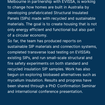
Melbourne in partnership with EVISSA, is working
to change how homes are built in Australia by
developing prefabricated Structural Insulated
Panels (SIPs) made with recycled and sustainable
materials. The goal is to create housing that is not
only energy efficient and functional but also part
of a circular economy.
So far, the team has produced reports on
sustainable SIP materials and connection systems,
completed transverse load testing on EVISSA’s
existing SIPs, and run small-scale structural and
fire safety experiments on both standard and
recycled insulation SIP samples. Work has also
begun on exploring biobased alternatives such as
mycelium insulation. Results and progress have
been shared through a PhD Confirmation Seminar
and international conference presentation.