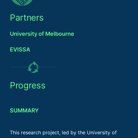
Partners
University of Melbourne
EVISSA
Progress
SUMMARY
This research project, led by the University of