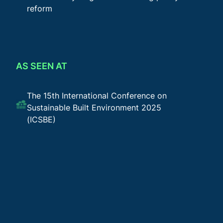
reform
AS SEEN AT
The 15th International Conference on
Sustainable Built Environment 2025
(ICSBE)