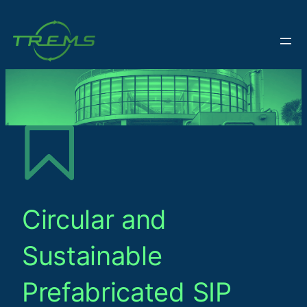
Circular and
Sustainable
Prefabricated SIP