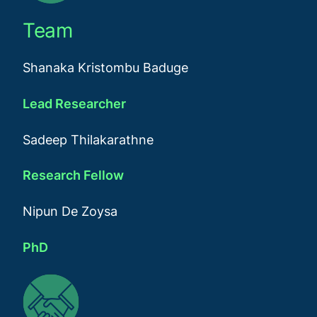
Team
Shanaka Kristombu Baduge
Lead Researcher
Sadeep Thilakarathne
Research Fellow
Nipun De Zoysa
PhD