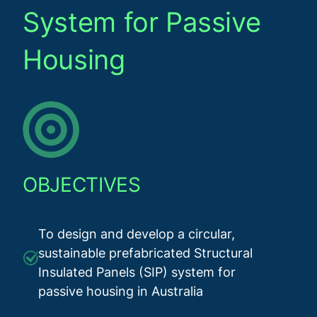
System for Passive
Housing
OBJECTIVES
To design and develop a circular,
sustainable prefabricated Structural
Insulated Panels (SIP) system for
passive housing in Australia