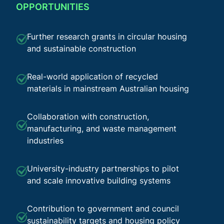
OPPORTUNITIES
Further research grants in circular housing
and sustainable construction
Real-world application of recycled
materials in mainstream Australian housing
Collaboration with construction,
manufacturing, and waste management
industries
University-industry partnerships to pilot
and scale innovative building systems
Contribution to government and council
sustainability targets and housing policy