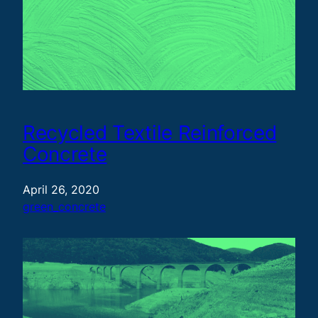
Recycled Textile Reinforced
Concrete
April 26, 2020
green_concrete