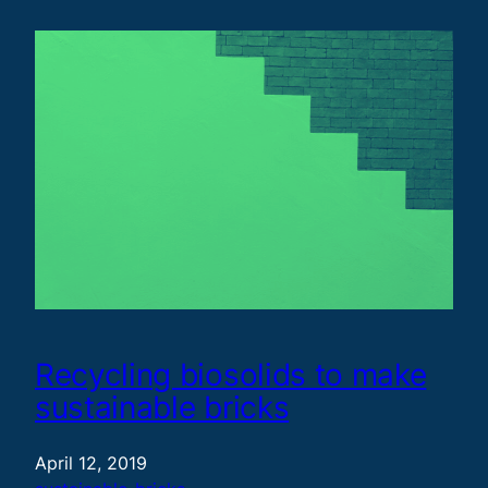
Recycling biosolids to make
sustainable bricks
April 12, 2019