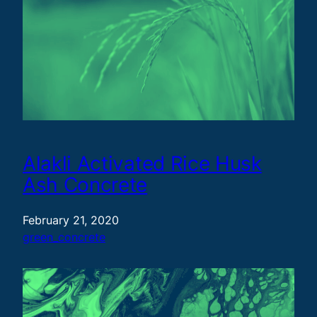
Alakli Activated Rice Husk
Ash Concrete
February 21, 2020
green_concrete