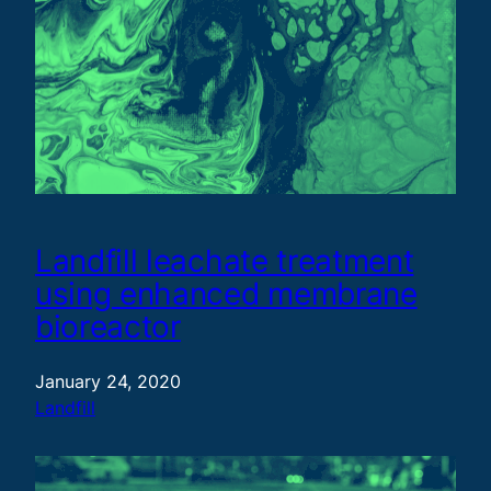
Landfill leachate treatment
using enhanced membrane
bioreactor
January 24, 2020
Landfill