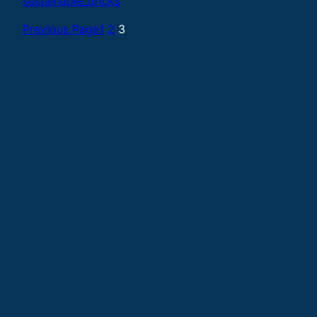
sustainable_bricks
Previous Page
1
2
3