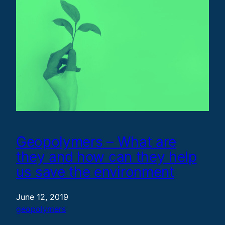
Geopolymers – What are
they and how can they help
us save the environment
June 12, 2019
geopolymers