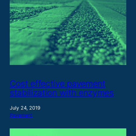
Cost effective pavement
stabilization with enzymes
July 24, 2019
Pavement