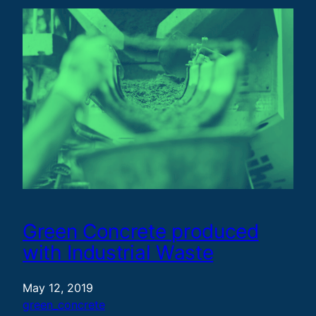
Green Concrete produced
with Industrial Waste
May 12, 2019
green_concrete