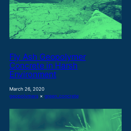
Fly Ash Geopolymer
Concrete in Harsh
Environment
March 26, 2020
geopolymers
 × 
green_concrete