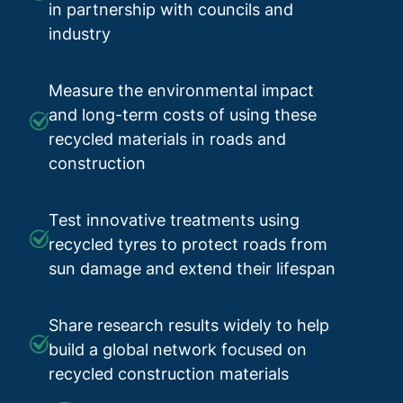
in partnership with councils and
industry
Measure the environmental impact
and long-term costs of using these
recycled materials in roads and
construction
Test innovative treatments using
recycled tyres to protect roads from
sun damage and extend their lifespan
Share research results widely to help
build a global network focused on
recycled construction materials