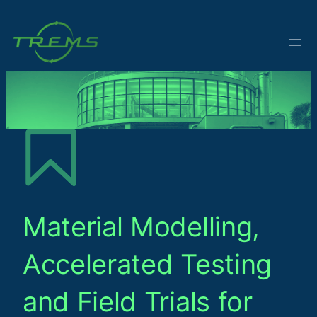
Material Modelling,
Accelerated Testing
and Field Trials for