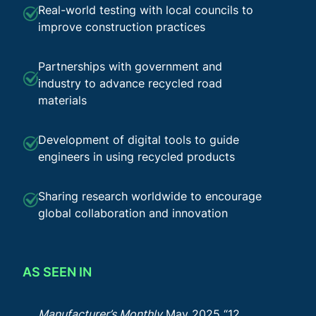
Real-world testing with local councils to
improve construction practices
Partnerships with government and
industry to advance recycled road
materials
Development of digital tools to guide
engineers in using recycled products
Sharing research worldwide to encourage
global collaboration and innovation
AS SEEN IN
Manufacturer’s Monthly
May 2025 “12