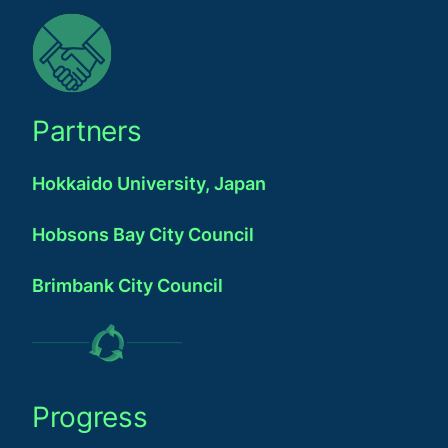
Partners
Hokkaido University, Japan
Hobsons Bay City Council
Brimbank City Council
Progress