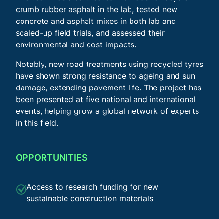
crumb rubber asphalt in the lab, tested new
concrete and asphalt mixes in both lab and
scaled-up field trials, and assessed their
environmental and cost impacts.
Notably, new road treatments using recycled tyres
have shown strong resistance to ageing and sun
damage, extending pavement life. The project has
been presented at five national and international
events, helping grow a global network of experts
in this field.
OPPORTUNITIES
Access to research funding for new
sustainable construction materials