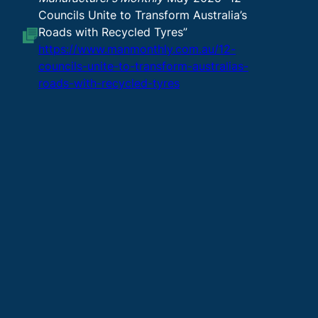
Councils Unite to Transform Australia’s
Roads with Recycled Tyres”
https://www.manmonthly.com.au/12-
councils-unite-to-transform-australias-
roads-with-recycled-tyres