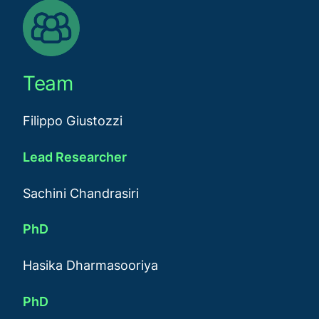
Team
Filippo Giustozzi
Lead Researcher
Sachini Chandrasiri
PhD
Hasika Dharmasooriya
PhD