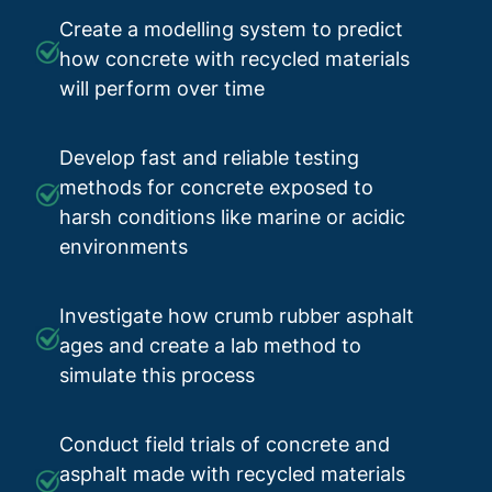
Create a modelling system to predict
how concrete with recycled materials
will perform over time
Develop fast and reliable testing
methods for concrete exposed to
harsh conditions like marine or acidic
environments
Investigate how crumb rubber asphalt
ages and create a lab method to
simulate this process
Conduct field trials of concrete and
asphalt made with recycled materials