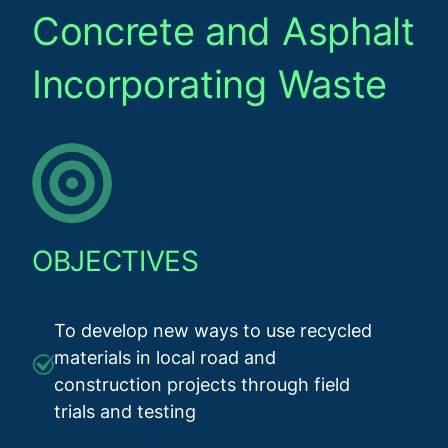
Concrete and Asphalt
Incorporating Waste
OBJECTIVES
To develop new ways to use recycled
materials in local road and
construction projects through field
trials and testing