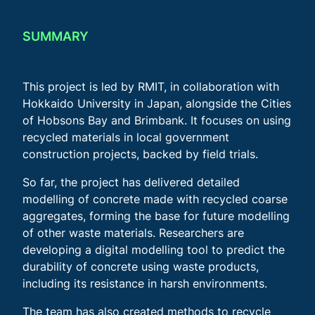
SUMMARY
This project is led by RMIT, in collaboration with
Hokkaido University in Japan, alongside the Cities
of Hobsons Bay and Brimbank. It focuses on using
recycled materials in local government
construction projects, backed by field trials.
So far, the project has delivered detailed
modelling of concrete made with recycled coarse
aggregates, forming the base for future modelling
of other waste materials. Researchers are
developing a digital modelling tool to predict the
durability of concrete using waste products,
including its resistance in harsh environments.
The team has also created methods to recycle