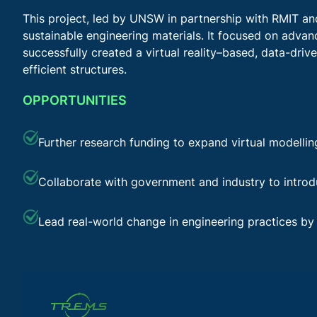
This project, led by UNSW in partnership with RMIT a
sustainable engineering materials. It focused on adva
successfully created a virtual reality–based, data-driv
efficient structures.
OPPORTUNITIES
Further research funding to expand virtual modellin
Collaborate with government and industry to introd
Lead real-world change in engineering practices by 