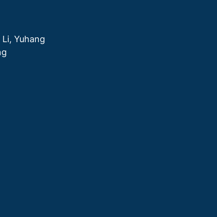
 Li, Yuhang
ng