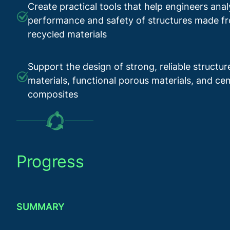
Create practical tools that help engineers ana
performance and safety of structures made 
recycled materials
Support the design of strong, reliable structu
materials, functional porous materials, and c
composites
Progress
SUMMARY