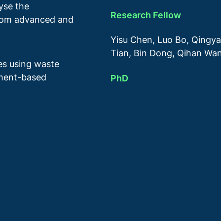
lyse the
Research Fellow
from advanced and
Yisu Chen, Luo Bo, Qingya
Tian, Bin Dong, Qihan Wa
res using waste
ement-based
PhD