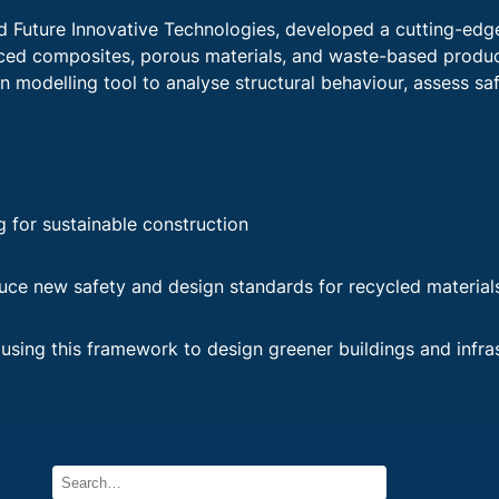
nd Future Innovative Technologies, developed a cutting-ed
nced composites, porous materials, and waste-based produc
en modelling tool to analyse structural behaviour, assess sa
g for sustainable construction
uce new safety and design standards for recycled material
using this framework to design greener buildings and infra