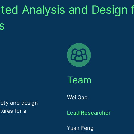
ted Analysis and Design 
s
Team
Wei Gao
ety and design
tures for a
Lead Researcher
Yuan Feng