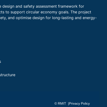
ge design and safety assessment framework for
ts to support circular economy goals. The project
fety, and optimise design for long-lasting and energy-
s
structure
© RMIT |
Privacy Policy