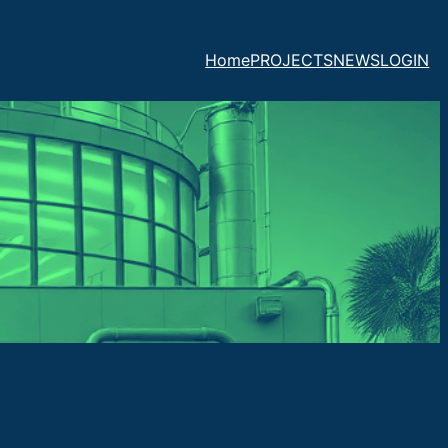
Home
PROJECTS
NEWS
LOGIN