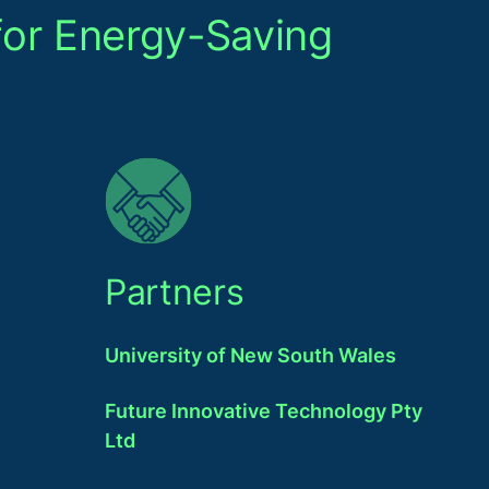
for Energy-Saving
Partners
University of New South Wales
Future Innovative Technology Pty
Ltd