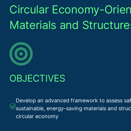
Circular Economy-Orien
Materials and Structure
OBJECTIVES
Develop an advanced framework to assess saf
sustainable, energy-saving materials and struc
circular economy